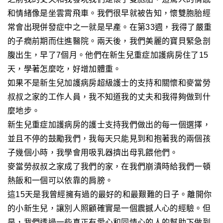
和情緒像是坐雲霄飛車。我們
很早就
被告知
，
懷雙胞胎經
常會出現併發症中之一就是早產。在第33週，我得了嚴重
的子癇前期而住進醫院。兩天後，我們美麗的寶貝緊急剖
腹出生，早了7個月。他們在新生兒重症加護病房住了15
天，學著怎麼吃，好增加
體重
。
如果不是新生兒加護病房
超級護士的
支持和關懷和麥當勞
叔叔之家
的工作人員
，我不知道我的丈夫和我得夠做到什
麼地步。
新生兒重症加護病房的護士支持我們做出的每一個選擇
，
並且
不停的鼓勵我們，我每天只能見到和抱著我的兩個孩
子幾個小時
，我學會用吸乳器擠出母乳餵他們
。
麥當勞叔叔之家成了我們的家，在我們崩潰時給我們一頓
熱飯和一個可以依靠的肩膀。
這15天是我曾經擁有過的最好的和最艱難的日子。離開你
的小新生兒
，
讓別人照顧確實是一個震撼人心的經驗。但
是，我們透過一些真正有愛心和同情心的人的幫助下做到