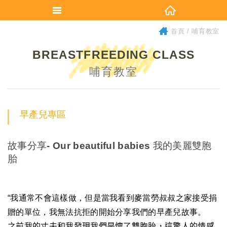
首頁
哺育教室
BREASTFREEDING CLASS
哺育教室
早產兒專區
故事分享- Our beautiful babies 我的美麗雙胞
胎
“
我通常不會這樣做，但是當我看到麥當勞叔叔之家接受捐
贈的單位，我無法抗拒的開始分享我們的早產兒故事。
之前我的丈夫和我發現我們是懷了雙胞胎，這
驚人的
情感