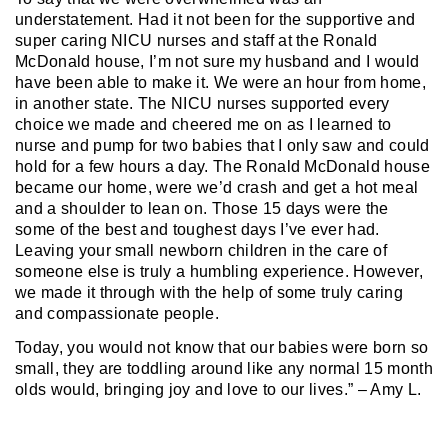
understatement. Had it not been for the supportive and
super caring NICU nurses and staff at the Ronald
McDonald house, I’m not sure my husband and I would
have been able to make it. We were an hour from home,
in another state. The NICU nurses supported every
choice we made and cheered me on as I learned to
nurse and pump for two babies that I only saw and could
hold for a few hours a day. The Ronald McDonald house
became our home, were we’d crash and get a hot meal
and a shoulder to lean on. Those 15 days were the
some of the best and toughest days I’ve ever had.
Leaving your small newborn children in the care of
someone else is truly a humbling experience. However,
we made it through with the help of some truly caring
and compassionate people.
Today, you would not know that our babies were born so
small, they are toddling around like any normal 15 month
olds would, bringing joy and love to our lives.” – Amy L.