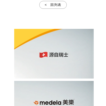
< 回列表