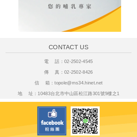
CONTACT US
電 話：
02-2502-4545
傳 真：
02-2502-8426
信 箱：
t
opole@ms34.hinet.net
地 址：10483台北市中山區松江路301號9樓之1