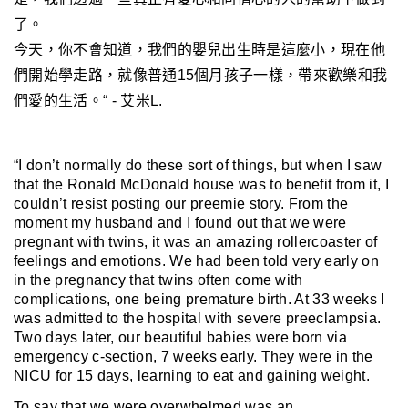
了。
今天，你不會知道，我們的嬰兒出生時是這麼小，現在他
們開始學走路
，就像
普通15個月孩子一樣，帶來歡樂和我
們愛的生活。“ - 艾米L.
“I don’t normally do these sort of things, but when I saw
that the Ronald McDonald house was to benefit from it, I
couldn’t resist posting our preemie story. Fr
om the
moment my husband and I found out that we were
pregnant with twins, it was an amazing rollercoaster of
feelings and emotions. We had been told very early on
in the pregnancy that twins often come with
complications, one being premature birth. At 33 weeks I
was admitted to the hospital with severe preeclampsia.
Two days later, our beautiful babies were born via
emergency c-section, 7 weeks early. They were in the
NICU for 15 days, learning to eat and gaining weight.
To say that we were overwhelmed was an